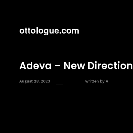
ottologue.com
Adeva – New Direction
August 28, 2023
written by
A