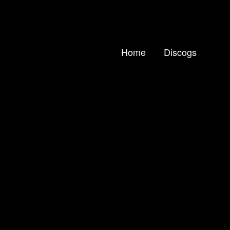
Home
Discogs