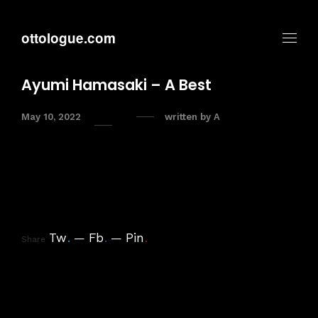
ottologue.com
Ayumi Hamasaki – A Best
May 10, 2022
written by
A
Tw
.
Fb
.
Pin
.
Share