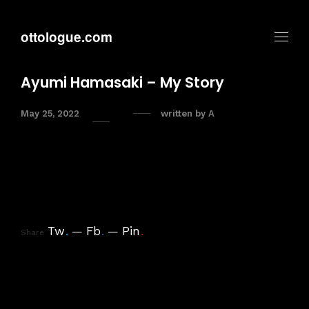
ottologue.com
Ayumi Hamasaki – My Story
May 25, 2022
written by
A
Tw
.
Fb
.
Pin
.
Share