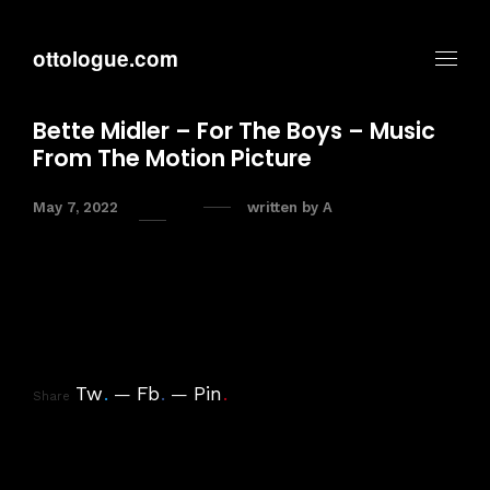
ottologue.com
Bette Midler – For The Boys – Music
From The Motion Picture
May 7, 2022
written by
A
Tw
.
Fb
.
Pin
.
Share