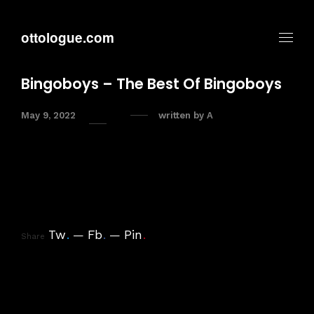
ottologue.com
Bingoboys – The Best Of Bingoboys
May 9, 2022
written by
A
Tw
.
Fb
.
Pin
.
Share