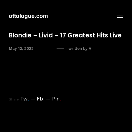
ottologue.com
Blondie – Livid – 17 Greatest Hits Live
May 12, 2022
written by
A
Tw
.
Fb
.
Pin
.
Share