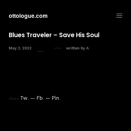
ottologue.com
Blues Traveler – Save His Soul
May 2, 2022
written by
A
Tw
.
Fb
.
Pin
.
Share