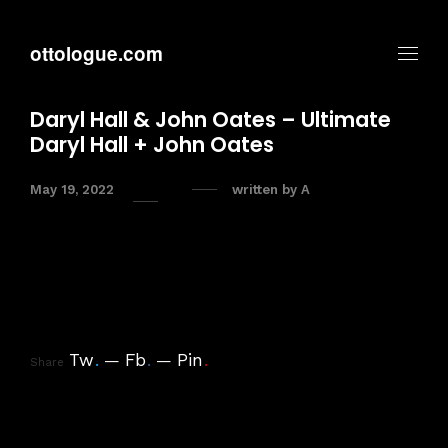
ottologue.com
Daryl Hall & John Oates – Ultimate
Daryl Hall + John Oates
May 19, 2022
written by
A
Tw
.
Fb
.
Pin
.
Share