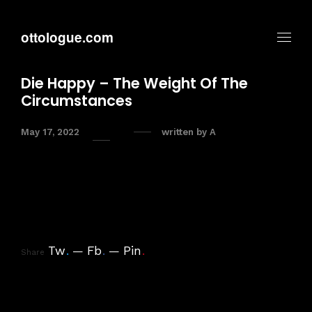
ottologue.com
Die Happy – The Weight Of The
Circumstances
May 17, 2022
written by
A
Tw
.
Fb
.
Pin
.
Share