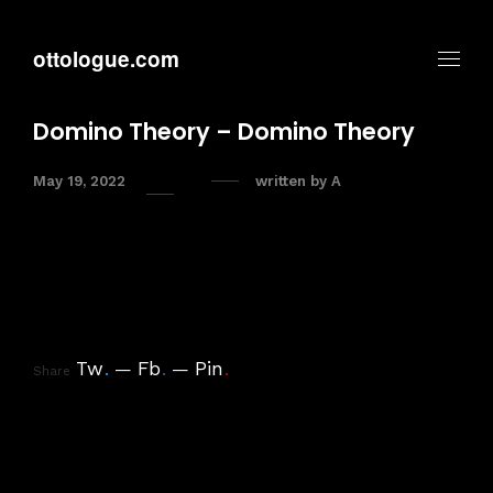
ottologue.com
Domino Theory – Domino Theory
May 19, 2022
written by
A
Tw
.
Fb
.
Pin
.
Share