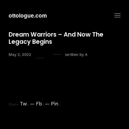
ottologue.com
Dream Warriors – And Now The
Legacy Begins
May 2, 2022
written by
A
Tw
.
Fb
.
Pin
.
Share