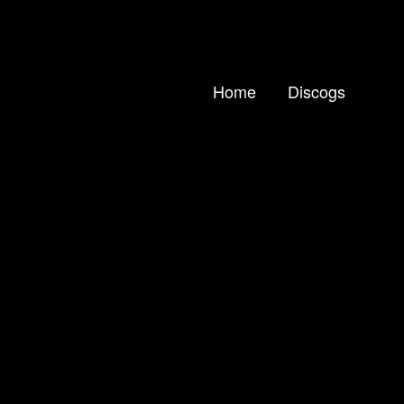
Home
Discogs