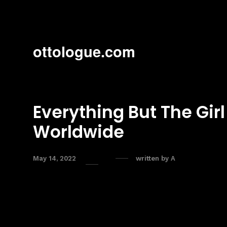
ottologue.com
Everything But The Girl
Worldwide
May 14, 2022
written by
A