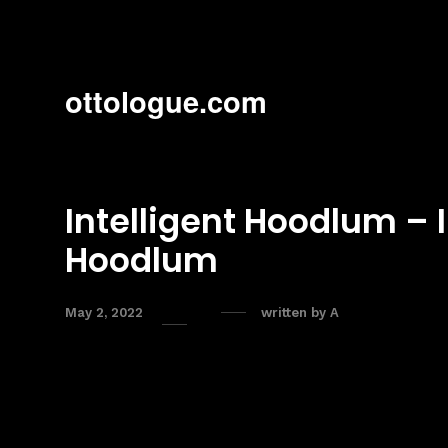
ottologue.com
Intelligent Hoodlum – I
Hoodlum
May 2, 2022
written by
A