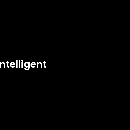
ntelligent