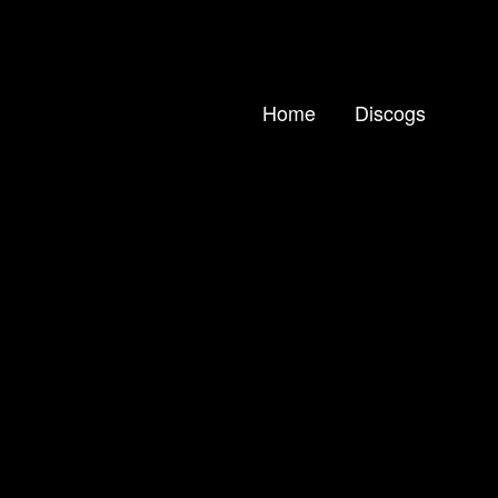
Home
Discogs