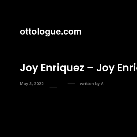
ottologue.com
Joy Enriquez – Joy Enr
May 3, 2022
written by
A