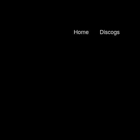
Home
Discogs