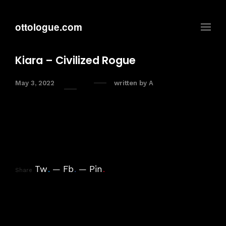
ottologue.com
Kiara – Civilized Rogue
May 3, 2022
written by
A
Tw
.
Fb
.
Pin
.
Share