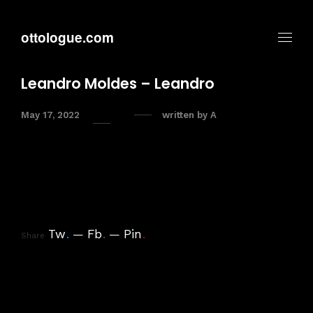
ottologue.com
Leandro Moldes – Leandro
May 17, 2022
written by
A
Tw
.
Fb
.
Pin
.
Share