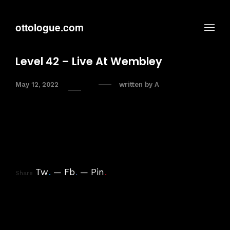
ottologue.com
Level 42 – Live At Wembley
May 12, 2022
written by
A
Tw
.
Fb
.
Pin
.
Share