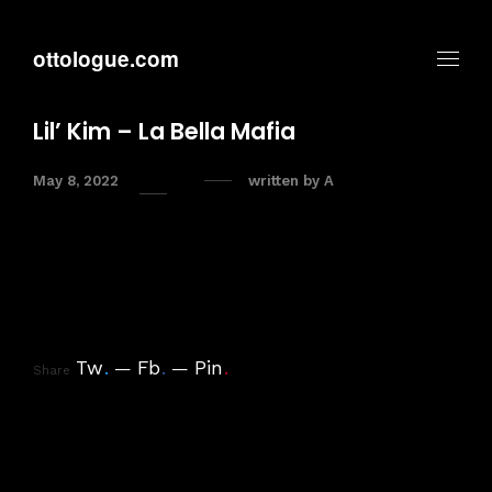
ottologue.com
Lil’ Kim – La Bella Mafia
May 8, 2022
written by
A
Tw
.
Fb
.
Pin
.
Share