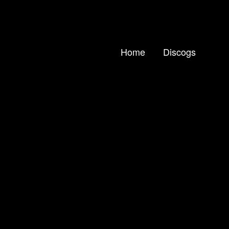
Home
Discogs