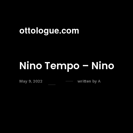
ottologue.com
Nino Tempo – Nino
May 9, 2022
written by
A