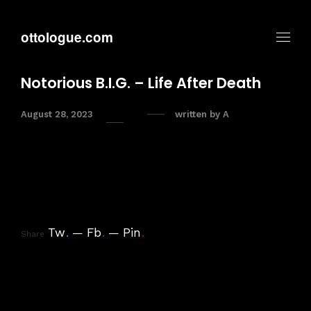
ottologue.com
Notorious B.I.G. – Life After Death
August 28, 2023
written by
A
Tw
.
Fb
.
Pin
.
Share