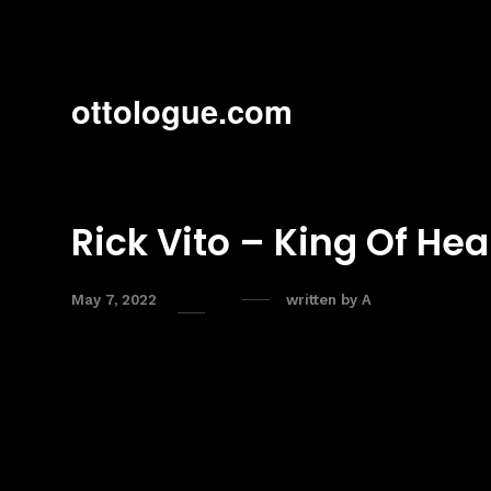
ottologue.com
Rick Vito – King Of Hea
May 7, 2022
written by
A