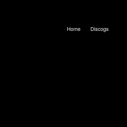
Home
Discogs