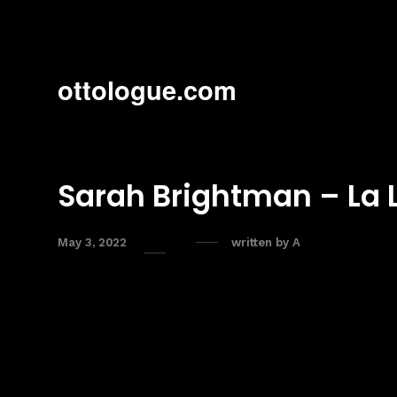
ottologue.com
Sarah Brightman – La 
May 3, 2022
written by
A