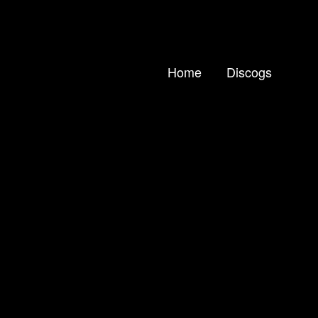
Home
Discogs