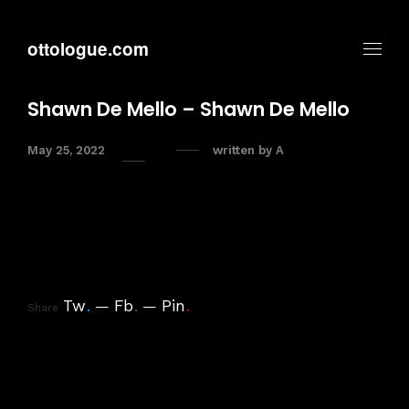
ottologue.com
Shawn De Mello – Shawn De Mello
May 25, 2022
written by
A
Tw
.
Fb
.
Pin
.
Share