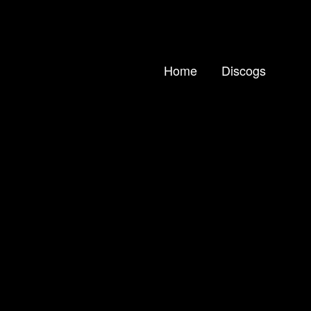
Home
Discogs