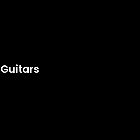
 Guitars