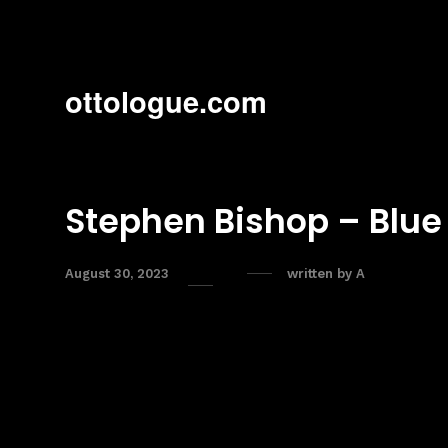
ottologue.com
Stephen Bishop – Blue
August 30, 2023
written by
A