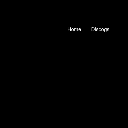
Home
Discogs