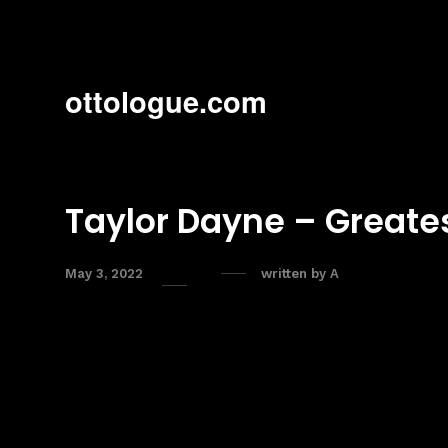
ottologue.com
Taylor Dayne – Greates
May 3, 2022
written by
A