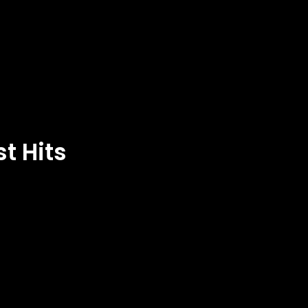
t Hits