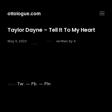
ottologue.com
Taylor Dayne – Tell It To My Heart
May 5, 2022
written by
A
Tw
.
Fb
.
Pin
.
Share