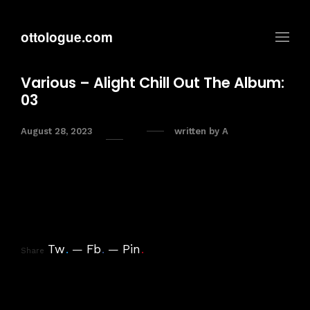
ottologue.com
Various – Alight Chill Out The Album:
03
August 28, 2023
written by
A
Tw
.
Fb
.
Pin
.
Share