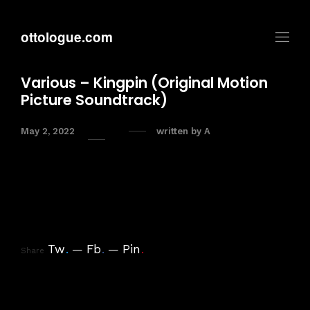
ottologue.com
Various – Kingpin (Original Motion
Picture Soundtrack)
May 2, 2022
written by
A
Tw
.
Fb
.
Pin
.
Share