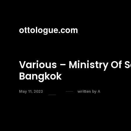
ottologue.com
Various – Ministry Of 
Bangkok
May 11, 2022
written by
A