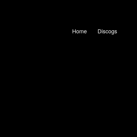
Home
Discogs