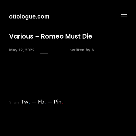
ottologue.com
Various – Romeo Must Die
May 12, 2022
written by
A
Tw
.
Fb
.
Pin
.
Share