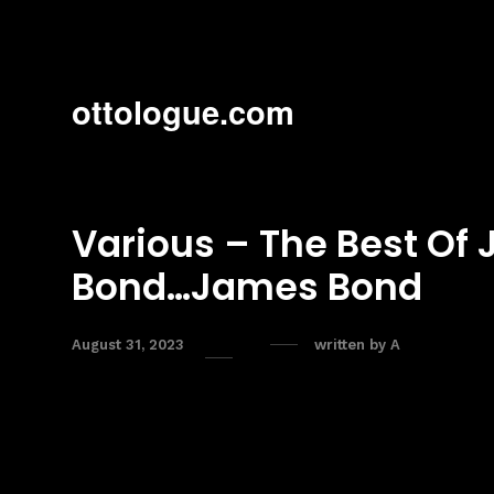
ottologue.com
Various – The Best Of
Bond…James Bond
August 31, 2023
written by
A