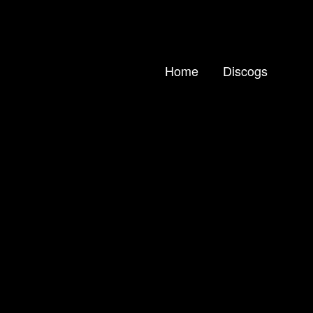
Home
Discogs