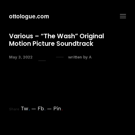
ottologue.com
Various – “The Wash” Original
Motion Picture Soundtrack
May 3, 2022
written by
A
Tw
.
Fb
.
Pin
.
Share