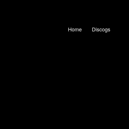
Home
Discogs