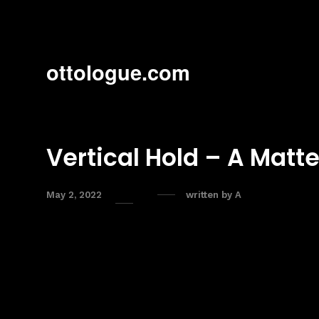
ottologue.com
Vertical Hold – A Matt
May 2, 2022
written by
A