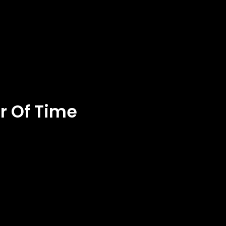
er Of Time