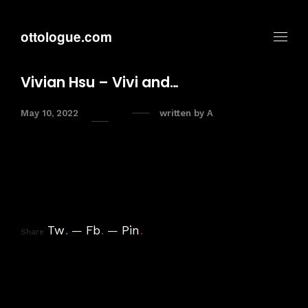
ottologue.com
Vivian Hsu – Vivi and…
May 10, 2022
written by
A
Tw
.
Fb
.
Pin
.
Share