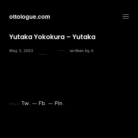
ottologue.com
Yutaka Yokokura – Yutaka
May 2, 2022
written by
A
Tw
.
Fb
.
Pin
.
Share