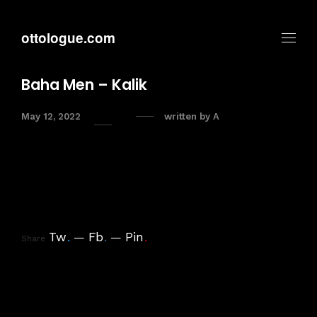
ottologue.com
Baha Men – Kalik
May 12, 2022
written by
A
Tw
.
Fb
.
Pin
.
Share