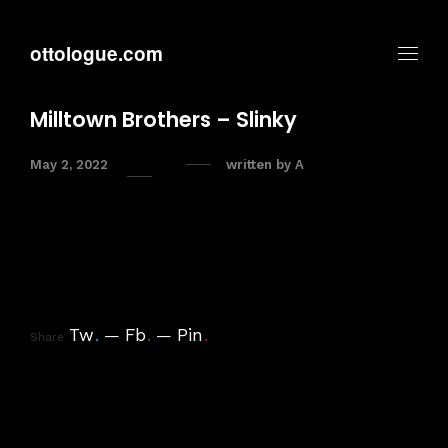
ottologue.com
Milltown Brothers – Slinky
May 2, 2022
written by
A
Tw
.
Fb
.
Pin
.
Share